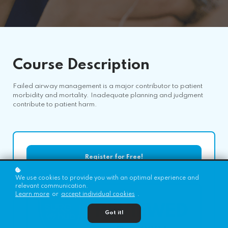
Course
Description
Failed airway management is a major contributor to patient
morbidity and mortality. Inadequate planning and judgment
contribute to patient harm.
Register for Free!
We use cookies to provide you with an optimal experience and
relevant communication.
Learn more
or
accept individual cookies
.
Got it!