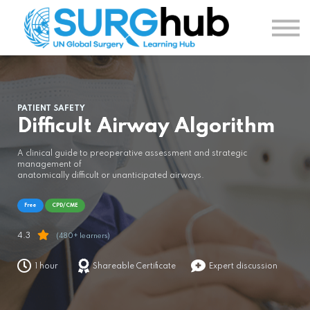
TOPICS
AUTHORS
COURSES
SIGN IN
SIGN UP
PATIENT SAFETY
Difficult Airway Algorithm
A clinical guide to preoperative assessment and strategic
management of
anatomically difficult or unanticipated airways.
Free
CPD/CME
4.3
(480+ learners)
1 hour
Shareable Certificate
Expert discussion