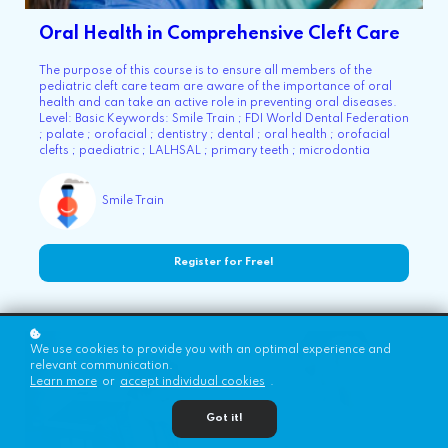
Oral Health in Comprehensive Cleft Care
The purpose of this course is to ensure all members of the
pediatric cleft care team are aware of the importance of oral
health and can take an active role in preventing oral diseases.
Level: Basic Keywords: Smile Train ; FDI World Dental Federation
; palate ; orofacial ; dentistry ; dental ; oral health ; orofacial
clefts ; paediatric ; LALHSAL ; primary teeth ; microdontia
Smile Train
Register for Free!
We use cookies to provide you with an optimal experience and
relevant communication.
Learn more
or
accept individual cookies
.
Got it!