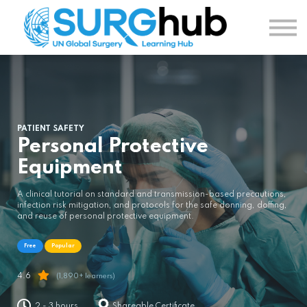
TOPICS
AUTHORS
COURSES
SIGN IN
SIGN UP
PATIENT SAFETY
Personal Protective
Equipment
A clinical tutorial on standard and transmission-based precautions,
infection risk mitigation, and protocols for the safe donning, doffing,
and reuse of personal protective equipment.
Free
Popular
4.6
(1,890+ learners)
2 - 3 hours
Shareable Certificate