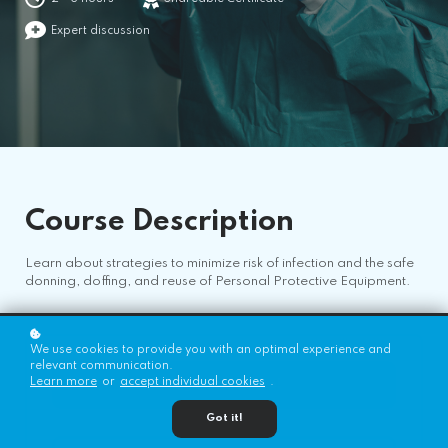
Expert discussion
Course
Description
Learn about strategies to minimize risk of infection and the safe
donning, doffing, and reuse of Personal Protective Equipment.
We use cookies to provide you with an optimal experience and
relevant communication.
Learn more
or
accept individual cookies
.
Register for Free!
Got it!