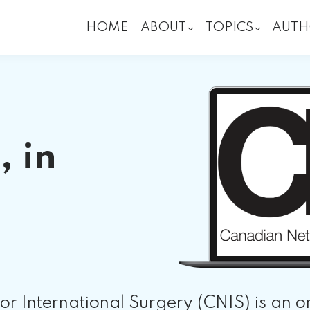
HOME
ABOUT
TOPICS
AUTH
, in
r International Surgery (CNIS) is an o