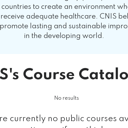
untries to create an environment where 
 receive adequate healthcare. CNIS be
 promote lasting and sustainable impro
in the developing world.
S's Course Catal
No results
re currently no public courses av