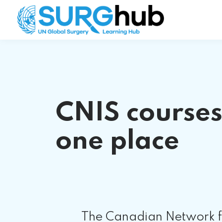
CNIS courses
one place
The Canadian Network fo