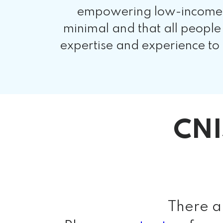
empowering low-income co
minimal and that all people
expertise and experience to
CNI
There a