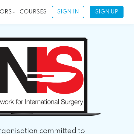
ORS
COURSES
SIGN IN
SIGN UP
rganisation committed to