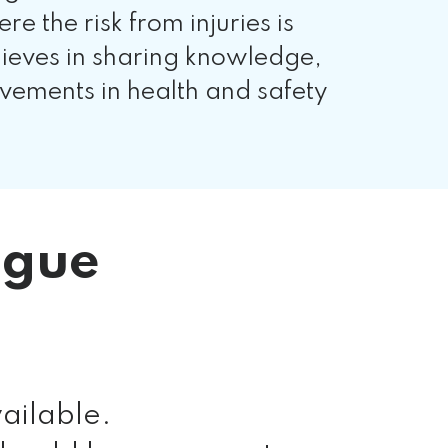
the risk from injuries is
lieves in sharing knowledge,
vements in health and safety
ogue
ailable.