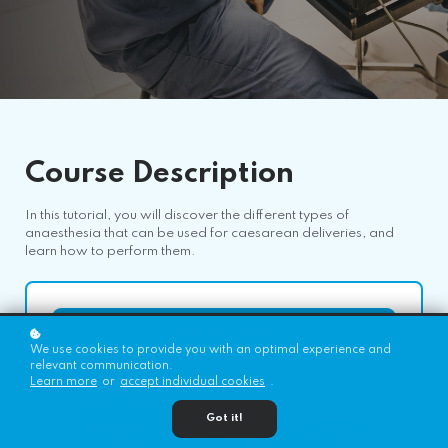
Course
Description
In this tutorial, you will discover the different types of
anaesthesia that can be used for caesarean deliveries, and
learn how to perform them.
Register for Free!
We use cookies to provide you with an optimal experience and
relevant communication.
Learn more
or
accept individual cookies
.
Got it!