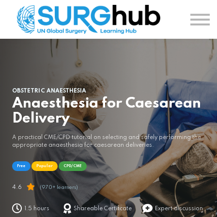
TOPICS
AUTHORS
COURSES
SIGN IN
SIGN UP
OBSTETRIC ANAESTHESIA
Anaesthesia for Caesarean
Delivery
A practical CME/CPD tutorial on selecting and safely performing the
appropriate anaesthesia for caesarean deliveries.
Free
Popular
CPD/CME
4.6
(970+ learners)
1.5 hours
Shareable Certificate
Expert discussion