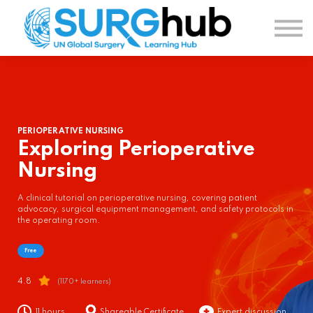
TOPICS
AUTHORS
COURSES
SIGN IN
SIGN UP
PERIOPERATIVE NURSING
Exploring Perioperative
Nursing
A clinical tutorial on perioperative nursing, covering patient
advocacy, surgical equipment management, and safety protocols in
the operating room.
Free
4.8
(1170+ learners)
11 hours
Shareable Certificate
Expert discussion