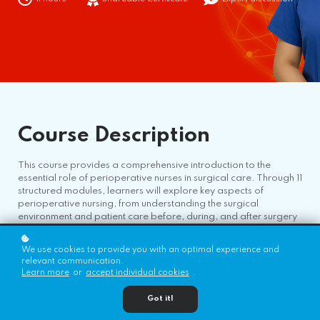
Course
Description
This course provides a comprehensive introduction to the
essential role of perioperative nurses in surgical care. Through 11
structured modules, learners will explore key aspects of
perioperative nursing, from understanding the surgical
environment and patient care before, during, and after surgery
to mastering teamwork, resource management, and ethical
considerations. The course also covers critical topics such as
We use cookies to provide you with an optimal experience and
surgical equipment, communication strategies, resilience, and
relevant communication.
diversity, equity, and inclusion (DEI) in nursing. By the end of this
Learn more
or
accept individual cookies
.
program, participants will have the foundational knowledge
and skills needed to excel in the perioperative setting and
Got it!
support optimal patient outcomes.