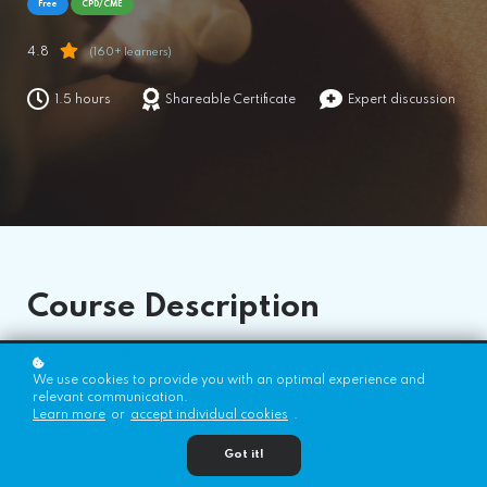
Free
CPD/CME
4.8
(160+ learners)
1.5 hours
Shareable Certificate
Expert discussion
Course
Description
This tutorial will teach you everything you need to know about
epidural conversion, the risks associated with it, and the
We use cookies to provide you with an optimal experience and
management of failed conversions.
relevant communication.
Learn more
or
accept individual cookies
.
This work by WFSA is licensed under a Creative Commons Attribution-
NonCommercial-NoDerivitives 4.0 International License.
Got it!