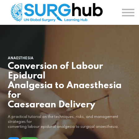
TOPICS
AUTHORS
COURSES
SIGN IN
SIGN UP
ANAESTHESIA
Conversion of Labour
Epidural
Analgesia to Anaesthesia
for
Caesarean Delivery
A practical tutorial on the techniques, risks, and management
strategies for
converting labour epidural analgesia to surgical anaesthesia.