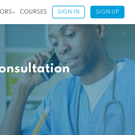
ORS
COURSES
SIGN IN
SIGN UP
onsultation