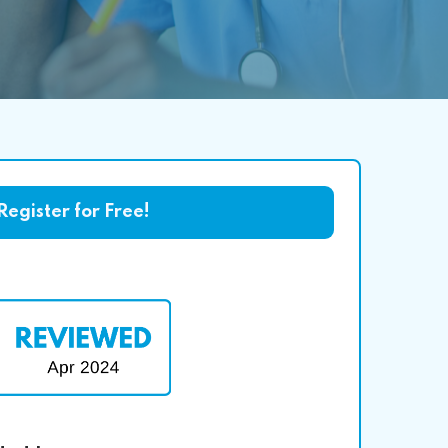
Register for Free!