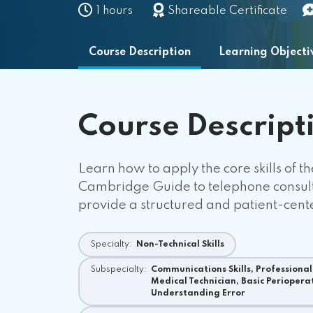
1 hours
Shareable Certificate
Course Description
Learning Objecti
Course
Descript
Learn how to apply the core skills of t
Cambridge Guide to telephone consulta
provide a structured and patient-cen
Specialty:
Non-Technical Skills
Subspecialty:
Communications Skills, Professionali
Medical Technician, Basic Periopera
Understanding Error