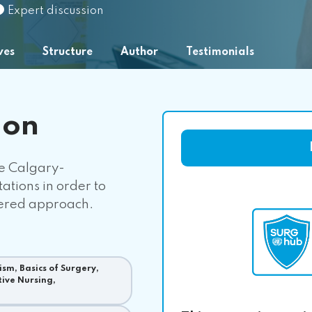
Expert discussion
ves
Structure
Author
Testimonials
ion
he Calgary-
tions in order to
tered approach.
sm, Basics of Surgery,
tive Nursing,