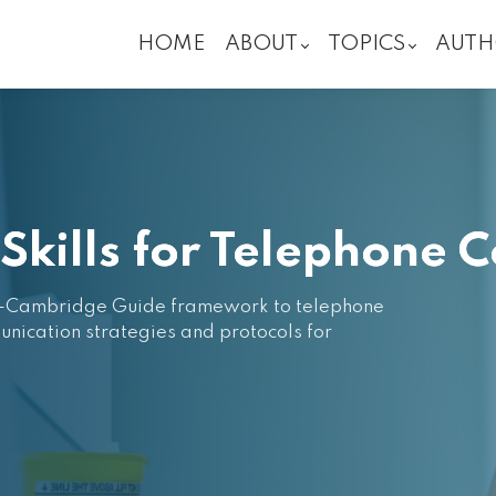
HOME
ABOUT
TOPICS
AUTH
kills for Telephone C
ary-Cambridge Guide framework to telephone
unication strategies and protocols for