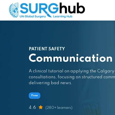
PATIENT SAFETY
Communication S
A clinical tutorial on applying the Calg
consultations, focusing on structured comm
delivering bad news.
Free
4.6
(280+ learners)