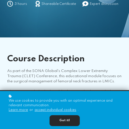
3 hours
Shareable Certificate
Expert discussion
Course
Description
As part of the SONA Global's Complex Lower Extremity
Trauma (CLET) Conference, this educational module focuses on
the surgical management of femoral neck fractures in LMICs.
The content includes high-yield educational videos and a live
case discussion featuring four complex femoral neck fracture
We use cookies to provide you with an optimal experience and
cases from around the world.
relevant communication.
Learn more
or
accept individual cookies
.
The course is designed to provide orthopedic surgeons and
trainees with practical, evidence-based insights and global
Got it!
perspectives on managing these challenging injuries.