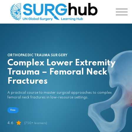
TOPICS
AUTHORS
COURSES
SIGN IN
SIGN UP
ORTHOPAEDIC TRAUMA SURGERY
Complex Lower Extremity
Trauma – Femoral Neck
Fractures
A practical course to master surgical approaches to complex
femoral neck fractures in low-resource settings.
Free
4.6
(750+ learners)