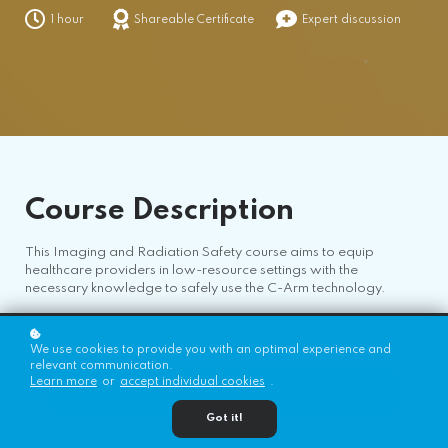
1 hour
Shareable Certificate
Expert discussion
Course
Description
This Imaging and Radiation Safety course aims to equip
healthcare providers in low-resource settings with the
necessary knowledge to safely use the C-Arm technology.
We use cookies to provide you with an optimal experience and
relevant communication.
Learn more
or
accept individual cookies
.
Register for Free!
Got it!