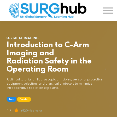
TOPICS
AUTHORS
COURSES
SIGN IN
SIGN UP
SURGICAL IMAGING
Introduction to C-Arm
Imaging and
Radiation Safety in the
Operating Room
A clinical tutorial on fluoroscopic principles, personal protective
equipment selection, and practical protocols to minimize
intraoperative radiation exposure.
Free
Popular
4.7
(820+ learners)